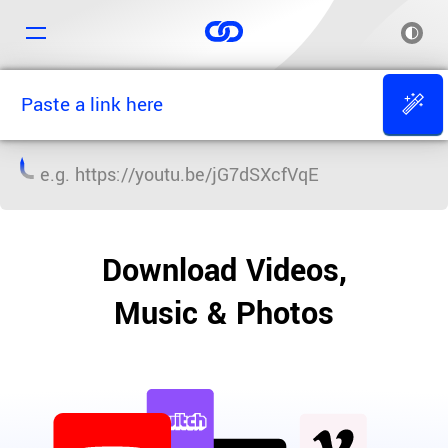
e.g.
https://youtu.be/jG7dSXcfVqE
Download Videos,
Music & Photos