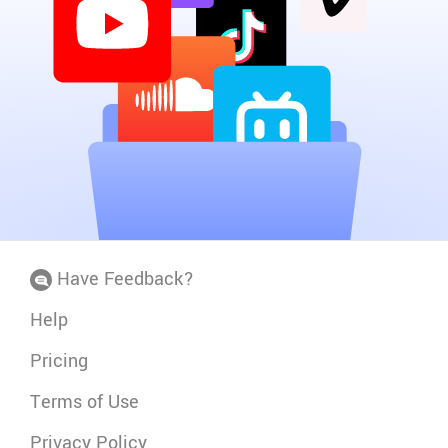
Have Feedback?
Help
Pricing
Terms of Use
Privacy Policy