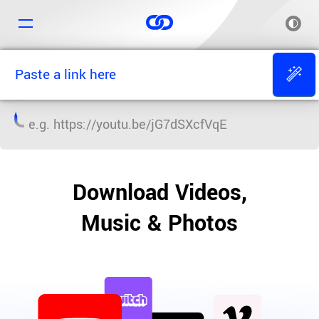
e.g.
https://youtu.be/jG7dSXcfVqE
Download Videos,
Music & Photos