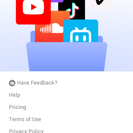
Have Feedback?
Help
Pricing
Terms of Use
Privacy Policy