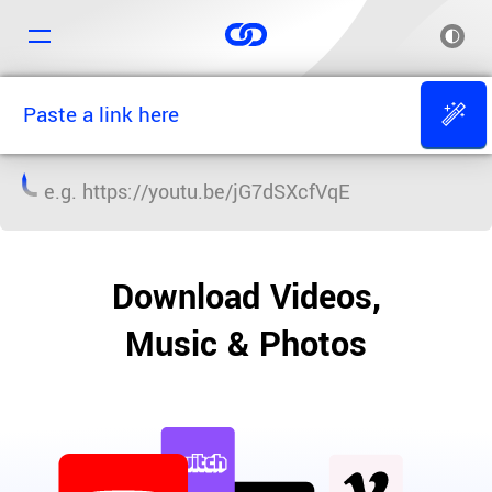
e.g.
https://youtu.be/jG7dSXcfVqE
Download Videos,
Music & Photos