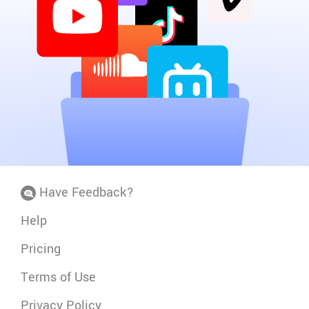
Have Feedback?
Help
Pricing
Terms of Use
Privacy Policy