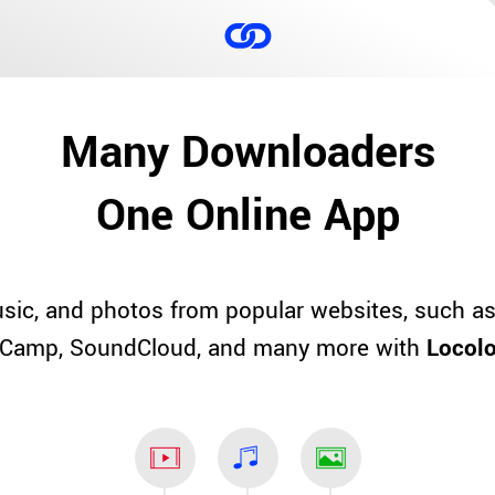
Many Downloaders
One Online App
sic, and photos from popular websites, such as
Camp, SoundCloud, and many more with
Locol