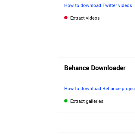
How to download Twitter videos
Extract videos
Behance Downloader
How to download Behance projec
Extract galleries