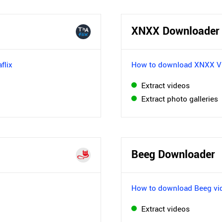
XNXX Downloader
flix
How to download XNXX V
Extract videos
Extract photo galleries
Beeg Downloader
How to download Beeg vi
Extract videos