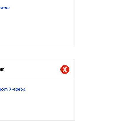
orner
er
from Xvideos