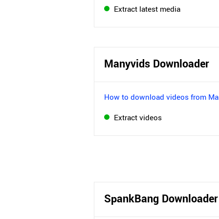
Extract latest media
Manyvids Downloader
How to download videos from Ma
Extract videos
SpankBang Downloader