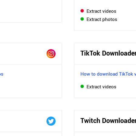
Extract videos
Extract photos
TikTok Downloade
os
How to download TikTok 
Extract videos
Twitch Downloade