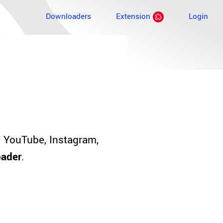
Downloaders
Extension
Login
 YouTube, Instagram,
oader
.