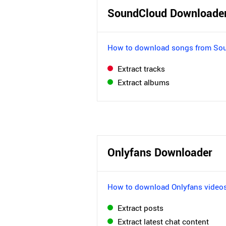
SoundCloud Downloade
How to download songs from So
Extract tracks
Extract albums
Onlyfans Downloader
How to download Onlyfans video
Extract posts
Extract latest chat content