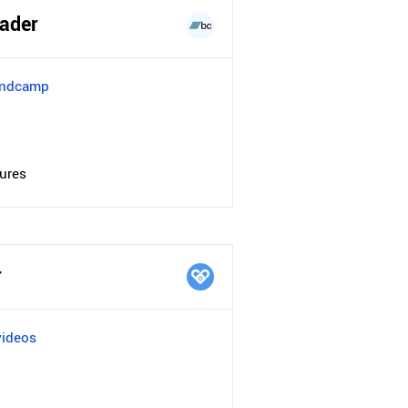
ader
andcamp
tures
r
videos