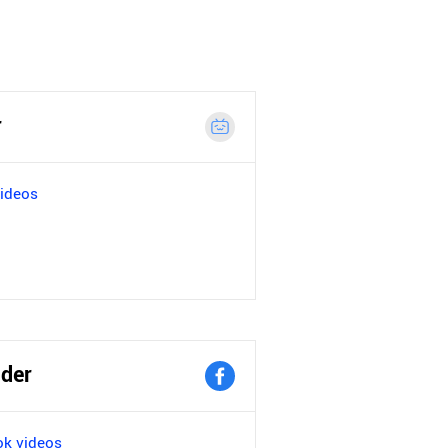
r
videos
der
k videos