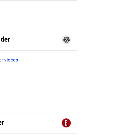
der
r videos
er