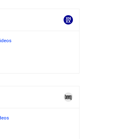
ideos
deos