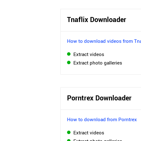
Tnaflix Downloader
How to download videos from Tna
Extract videos
Extract photo galleries
Porntrex Downloader
How to download from Porntrex
Extract videos