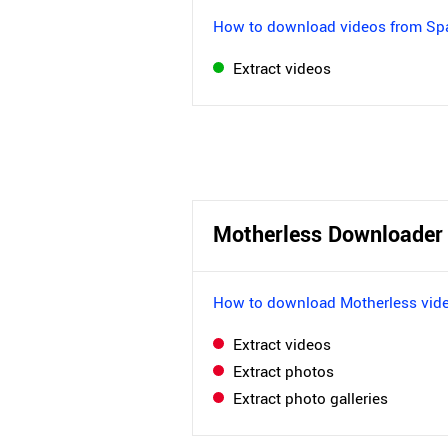
How to download videos from S
Extract videos
Motherless Downloader
How to download Motherless vid
Extract videos
Extract photos
Extract photo galleries