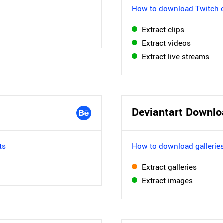
How to download Twitch c
Extract clips
Extract videos
Extract live streams
Deviantart Downlo
ts
How to download galleries
Extract galleries
Extract images