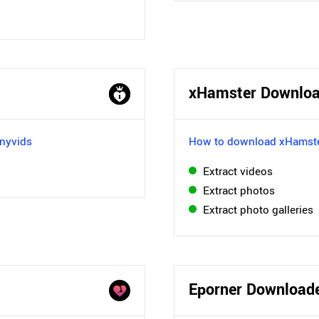
xHamster Downloa
nyvids
How to download xHamste
Extract videos
Extract photos
Extract photo galleries
Eporner Download