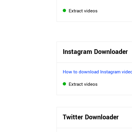
Extract videos
Instagram Downloader
How to download Instagram vide
Extract videos
Twitter Downloader