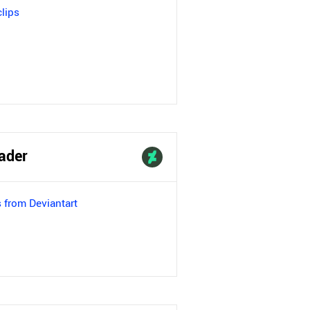
lips
ader
 from Deviantart