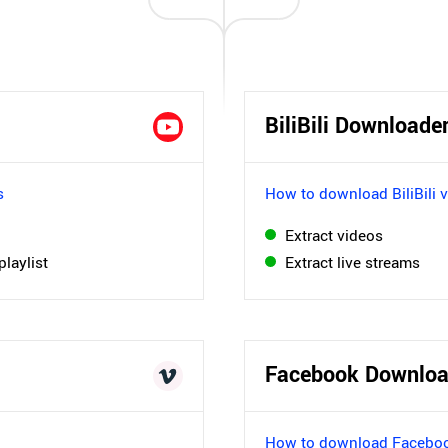
BiliBili Downloade
s
How to download BiliBili 
Extract videos
playlist
Extract live streams
Facebook Downloa
How to download Faceboo