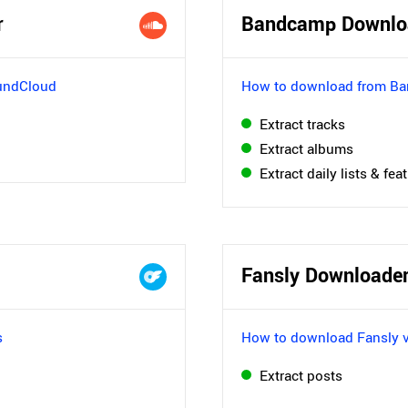
r
Bandcamp Downlo
undCloud
How to download from B
Extract tracks
Extract albums
Extract daily lists & fea
Fansly Downloade
s
How to download Fansly 
Extract posts