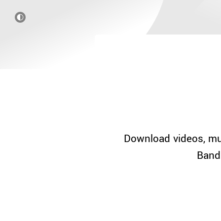
Download videos, mu
Band