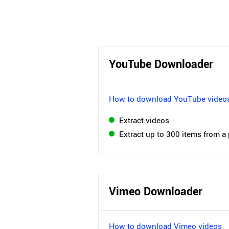
YouTube Downloader
How to download YouTube video
Extract videos
Extract up to 300 items from a 
Vimeo Downloader
How to download Vimeo videos