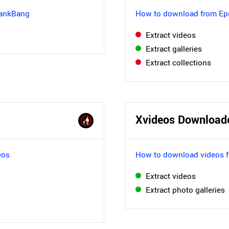
pankBang
How to download from Ep
Extract videos
Extract galleries
Extract collections
Xvideos Download
eos
How to download videos 
Extract videos
Extract photo galleries