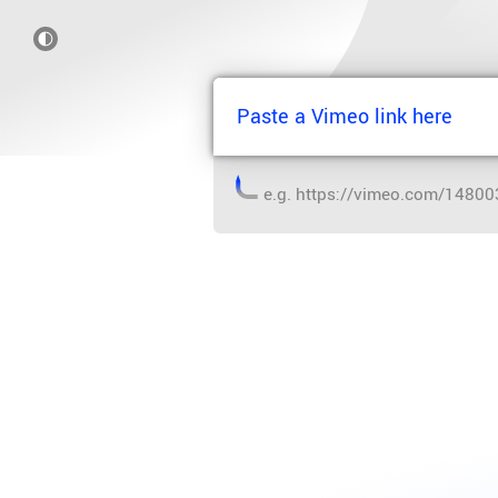
e.g.
https://vimeo.com/1480