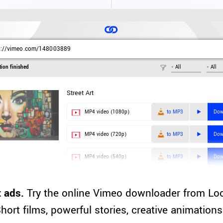
s://vimeo.com/148003889
tion finished
All
All
Street Art
MP4 video (1080p)
to MP3
Dow
MP4 video (720p)
to MP3
Dow
MP4 video (540p)
to MP3
Dow
 ads.
Try the online Vimeo downloader from Lo
hort films, powerful stories, creative animation