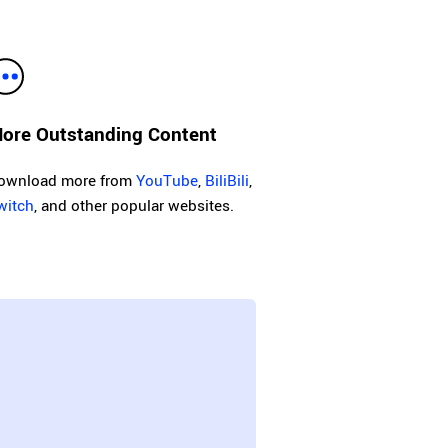
ore Outstanding Content
ownload more from
YouTube
,
BiliBili
,
witch
, and other popular websites.