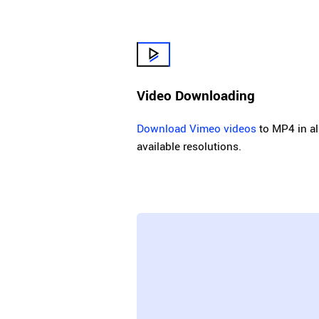
Video Downloading
Download Vimeo videos
to MP4 in al
available resolutions.