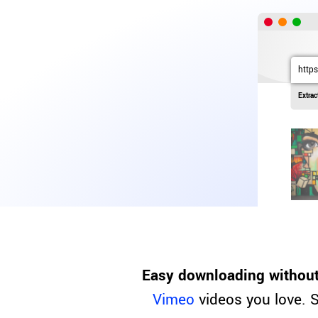
http
Extrac
Easy downloading without
Vimeo
videos you love. S