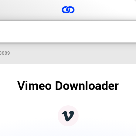
03889
Vimeo Downloader