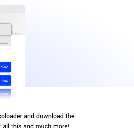
nload
nload
nload
coloader and download the
s: all this and much more!