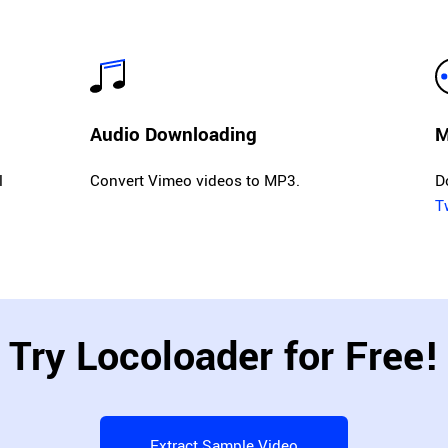
Audio Downloading
M
l
Convert Vimeo videos to MP3.
D
T
Try Locoloader for Free!
Extract Sample Video