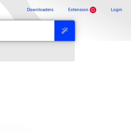
Downloaders
Extension
Login