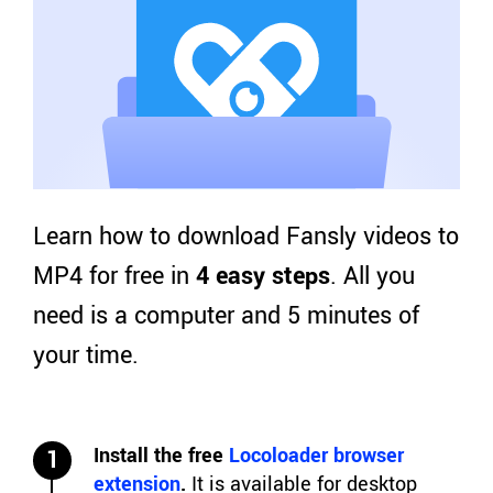
Learn how to download Fansly videos to
MP4 for free in
4 easy steps
. All you
need is a computer and 5 minutes of
your time.
Install the free
Locoloader browser
1
extension
.
It is available for desktop