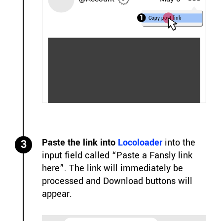
1
Copy post link
Paste the link into
Locoloader
into the
3
input field called “Paste a Fansly link
here”. The link will immediately be
processed and Download buttons will
appear.