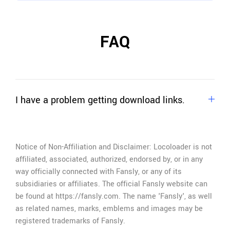
FAQ
I have a problem getting download links.
If you can't extract download links,
just ask for
help
.
Notice of Non-Affiliation and Disclaimer: Locoloader is not
affiliated, associated, authorized, endorsed by, or in any
way officially connected with Fansly, or any of its
subsidiaries or affiliates. The official Fansly website can
be found at https://fansly.com. The name 'Fansly', as well
as related names, marks, emblems and images may be
registered trademarks of Fansly.