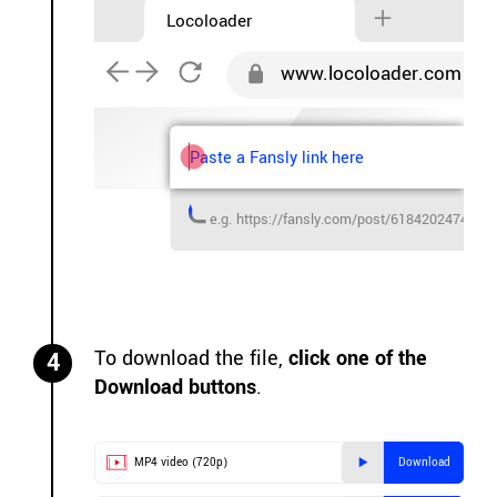
Locoloader
www.locoloader.com
Paste a Fansly link here
e.g. https://fansly.com/post/6184202474681
To download the file,
click one of the
4
Download buttons
.
MP4 video (720p)
Download