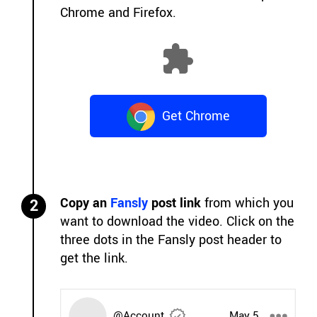
Chrome and Firefox.
Get Chrome
Extension
Copy an
Fansly
post link
from which you
2
want to download the video. Click on the
three dots in the Fansly post header to
get the link.
@Account
May 5