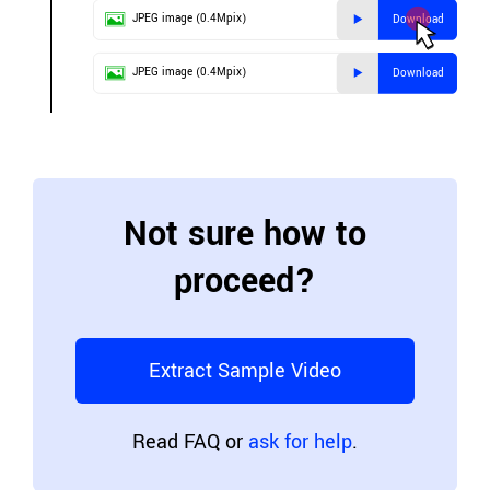
JPEG image (0.4Mpix)
Download
JPEG image (0.4Mpix)
Download
Not sure how to
proceed?
Extract Sample Video
Read FAQ or
ask for help
.