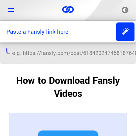
e.g.
https://fansly.com/post/61842024746818764
How to Download Fansly
Videos