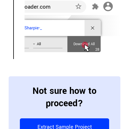
oader.com
Sharpie-_
All
Download All
28
Not sure how to
proceed?
Extract Sample Project