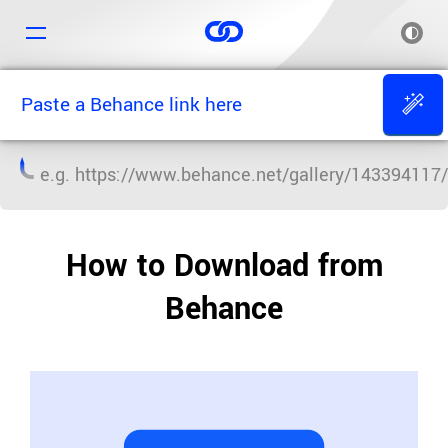
e.g.
https://www.behance.net/gallery/143394117/
How to Download from
Behance