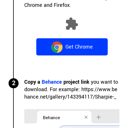
Chrome and Firefox.
Get Chrome
Extension
Copy a
Behance
project link
you want to
2
download. For example:
https://www.be
hance.net/gallery/143394117/Sharpie-_
Behance