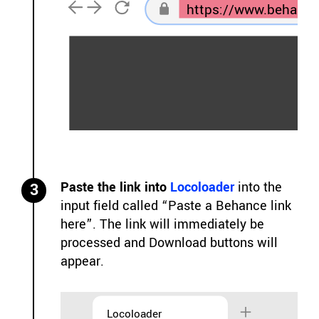
https://www.behance
Paste the link into
Locoloader
into the
3
input field called “Paste a Behance link
here”. The link will immediately be
processed and Download buttons will
appear.
Locoloader