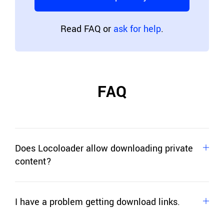
Read FAQ or
ask for help
.
FAQ
Does Locoloader allow downloading private
content?
No. Locoloader allows you to download only
publicly available content, content that doesn't
I have a problem getting download links.
require login, or other user actions.