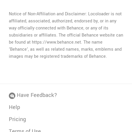
If you can't extract download links,
just ask for
help
.
Notice of Non-Affiliation and Disclaimer: Locoloader is not
affiliated, associated, authorized, endorsed by, or in any
way officially connected with Behance, or any of its
subsidiaries or affiliates. The official Behance website can
be found at https://www.behance.net. The name
'Behance', as well as related names, marks, emblems and
images may be registered trademarks of Behance.
Have Feedback?
Help
Pricing
Terms of Use