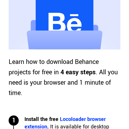
Learn how to download Behance
projects for free in
4 easy steps
. All you
need is your browser and 1 minute of
time.
Install the free
Locoloader browser
1
extension
.
It is available for desktop