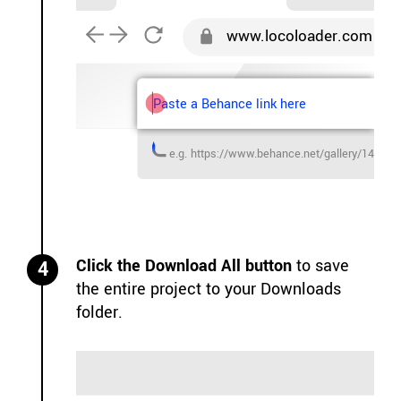
www.locoloader.com
Paste a Behance link here
e.g. https://www.behance.net/gallery/143394
Click the Download All button
to save
4
the entire project to your Downloads
folder.