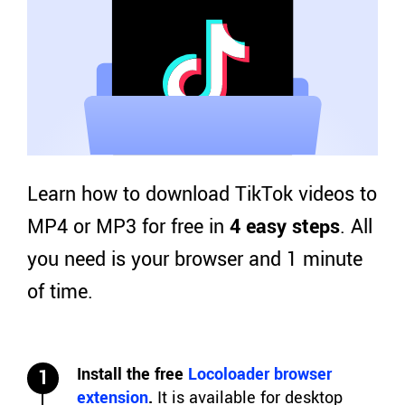
Learn how to download TikTok videos to
MP4 or MP3 for free in
4 easy steps
. All
you need is your browser and 1 minute
of time.
Install the free
Locoloader browser
1
extension
.
It is available for desktop