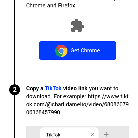
Chrome and Firefox.
Get Chrome
Extension
Copy a
TikTok
video link
you want to
2
download. For example:
https://www.tikt
ok.com/@charlidamelio/video/68086079
06368457990
TikTok