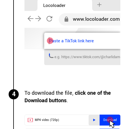
Locoloader
www.locoloader.com
Paste a TikTok link here
e.g. https://www.tiktok.com/@charlidameli
To download the file,
click one of the
4
Download buttons
.
MP4 video (720p)
Download