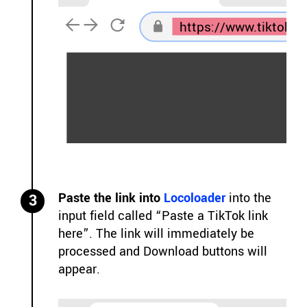
https://www.tiktok.
Paste the link into
Locoloader
into the
3
input field called “Paste a TikTok link
here”. The link will immediately be
processed and Download buttons will
appear.