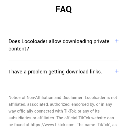
FAQ
Does Locoloader allow downloading private
content?
No. Locoloader allows you to download only
publicly available content, content that doesn't
I have a problem getting download links.
require login, or other user actions.
If you can't extract download links,
just ask for
help
.
Notice of Non-Affiliation and Disclaimer: Locoloader is not
affiliated, associated, authorized, endorsed by, or in any
way officially connected with TikTok, or any of its
subsidiaries or affiliates. The official TikTok website can
be found at https://www.tiktok.com. The name 'TikTok', as