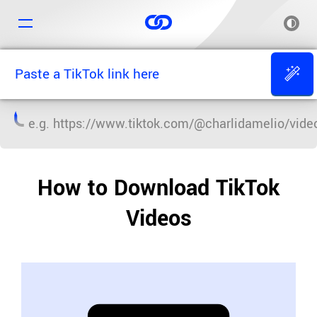
e.g.
https://www.tiktok.com/@charlidamelio/vi
How to Download TikTok
Videos