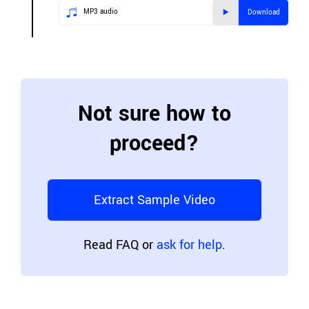
MP3 audio
Download
Not sure how to
proceed?
Extract Sample Video
Read FAQ or
ask for help
.