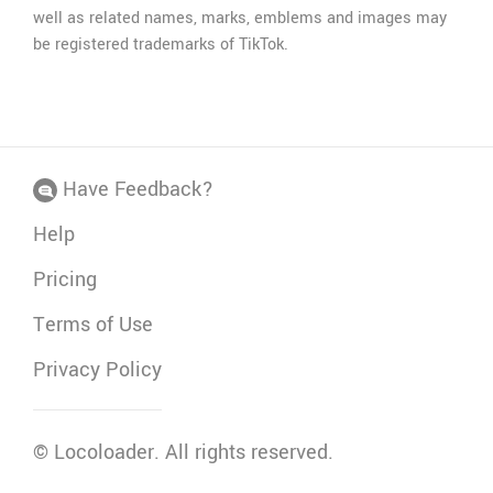
well as related names, marks, emblems and images may
be registered trademarks of TikTok.
Have Feedback?
Help
Pricing
Terms of Use
Privacy Policy
©
Locoloader
. All rights reserved.